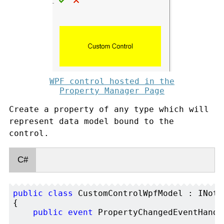
WPF control hosted in the
Property Manager Page
Create a property of any type which will
represent data model bound to the
control.
C#
public
class
 CustomControlWpfModel : INoti
{

public
event
 PropertyChangedEventHandl