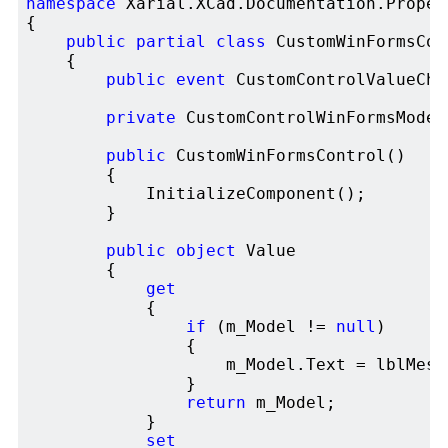
namespace
 Xarial.XCad.Documentation.Proper
{

public
partial
class
 CustomWinFormsCon
    {

public
event
 CustomControlValueCha
private
 CustomControlWinFormsModel
public
 CustomWinFormsControl()

        {

            InitializeComponent();

        }

public
object
 Value 

        {

get
            {

if
 (m_Model != 
null
)

                {

                    m_Model.Text = lblMessa
                }

return
 m_Model;

            }

set