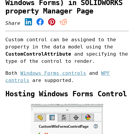
Windows Forms) in SOLIDWORKS
property Manager Page
Share
Custom control can be assigned to the
property in the data model using the
CustomControlAttribute
and specifying the
type of the control to render.
Both
Windows Forms controls
and
WPF
controls
are supported.
Hosting Windows Forms Control