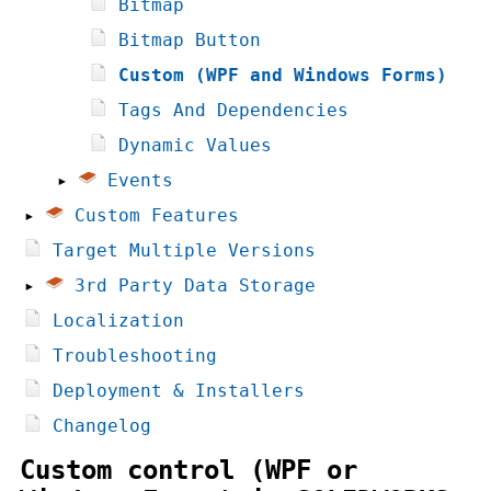
Bitmap
Bitmap Button
Custom (WPF and Windows Forms)
Tags And Dependencies
Dynamic Values
▸
Events
▸
Custom Features
Target Multiple Versions
▸
3rd Party Data Storage
Localization
Troubleshooting
Deployment & Installers
Changelog
Custom control (WPF or