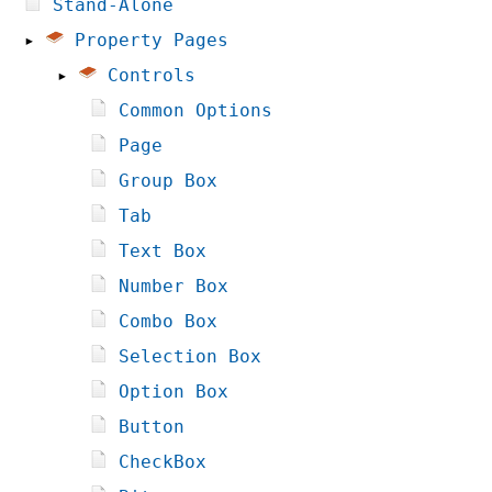
Stand-Alone
▸
Property Pages
▸
Controls
Common Options
Page
Group Box
Tab
Text Box
Number Box
Combo Box
Selection Box
Option Box
Button
CheckBox