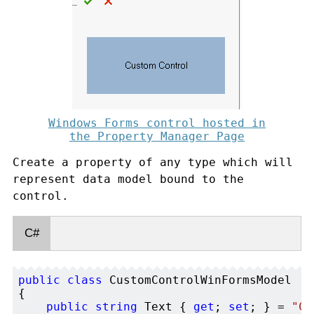
Windows Forms control hosted in
the Property Manager Page
Create a property of any type which will
represent data model bound to the
control.
C#
public
class
 CustomControlWinFormsModel 

{

public
string
 Text { 
get
; 
set
; } = 
"Cu