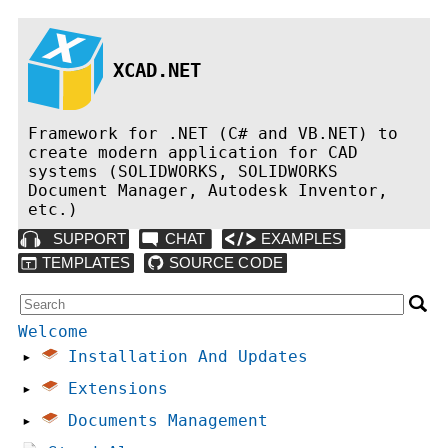
XCAD.NET
Framework for .NET (C# and VB.NET) to
create modern application for CAD
systems (SOLIDWORKS, SOLIDWORKS
Document Manager, Autodesk Inventor,
etc.)
Welcome
▸
Installation And Updates
▸
Extensions
▸
Documents Management