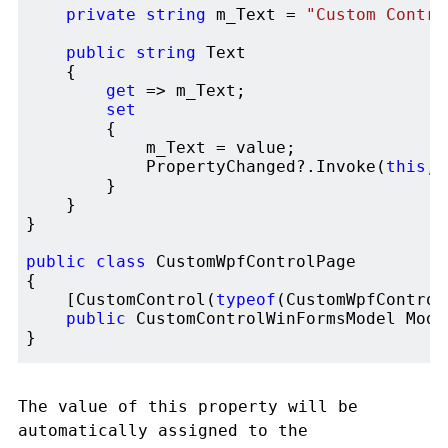
private
string
 m_Text = 
"Custom Contro
public
string
 Text 

    {

get
 => m_Text;

set
        {

            m_Text = value;

            PropertyChanged?.Invoke(
this
, 
        }

    }

}

public
class
 CustomWpfControlPage

{

    [CustomControl(
typeof
(CustomWpfControl)
public
 CustomControlWinFormsModel Mode
The value of this property will be
automatically assigned to the