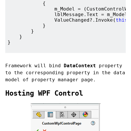
            {

                m_Model = (CustomControlWi
                lblMessage.Text = m_Model.T
                ValueChanged?.Invoke(
this
,
            }

        }

    }

}

Framework will bind
DataContext
property
to the corresponding property in the data
model of property manager page.
Hosting WPF Control