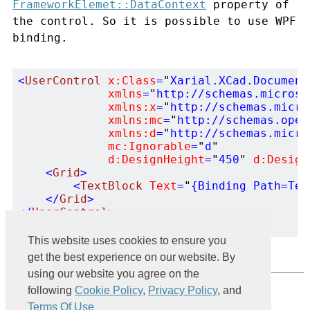
FrameworkElemet::DataContext
property of
the control. So it is possible to use WPF
binding.
<
UserControl
x:Class
=
"
Xarial.XCad.Document
xmlns
=
"
http://schemas.microso
xmlns:x
=
"
http://schemas.micro
xmlns:mc
=
"
http://schemas.open
xmlns:d
=
"
http://schemas.micro
mc:Ignorable
=
"
d
"
d:DesignHeight
=
"
450
"
d:Design
<
Grid
>
<
TextBlock
Text
=
"
{Binding Path=Tex
</
Grid
>
</
UserControl
>
This website uses cookies to ensure you
get the best experience on our website. By
using our website you agree on the
Powered by
following
Cookie Policy
,
Privacy Policy
, and
Terms Of Use