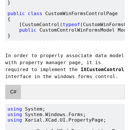
}

public
class
 CustomWinFormsControlPage

{

    [CustomControl(
typeof
(CustomWinFormsCo
public
 CustomControlWinFormsModel Mode
In order to properly associate data model
with property manager page, it is
required to implement the
IXCustomControl
interface in the windows forms control.
C#
using
using
using
 Xarial.XCad.UI.PropertyPage;
