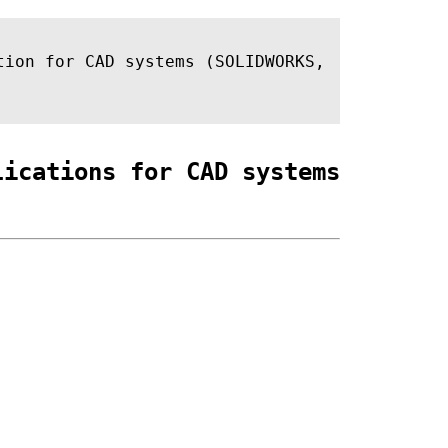
tion for CAD systems (SOLIDWORKS,
lications for CAD systems