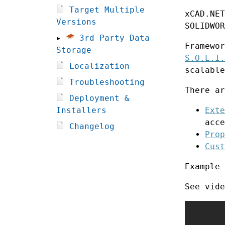
Target Multiple
xCAD.NET
Versions
SOLIDWOR
▸
3rd Party Data
Framewor
Storage
S.O.L.I.
Localization
scalable
Troubleshooting
There ar
Deployment &
Installers
Exte
acce
Changelog
Prop
Cust
Example
See vide