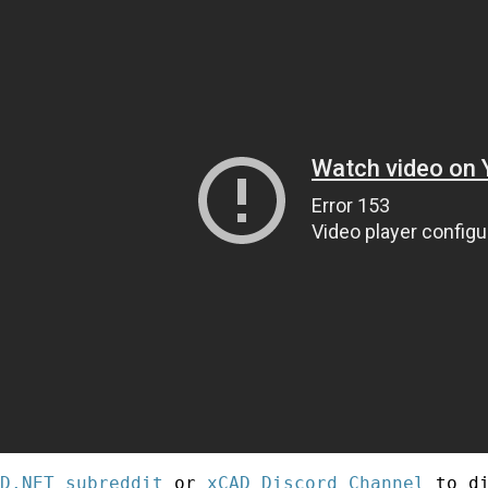
D.NET subreddit
or
xCAD Discord Channel
to di