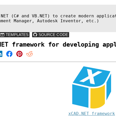
.NET (C# and VB.NET) to create modern applica
ument Manager, Autodesk Inventor, etc.)
NET framework for developing app
xCAD.NET framework