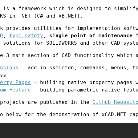
 is a framework which is designed to simplif
KS in .NET (C# and VB.NET).
k provides utilities for implementation soft
D
,
type safety
,
single point of maintenance
f
 solutions for SOLIDWORKS and other CAD syst
e 3 main section of CAD functionality which 
nsions
- add-in skeleton, commands, menus, to
ss
erty Pages
- building native property pages w
om Feature
- building parametric native feat
 projects are published in the
GitHub Reposit
o below for the demonstration of xCAD.NET ca