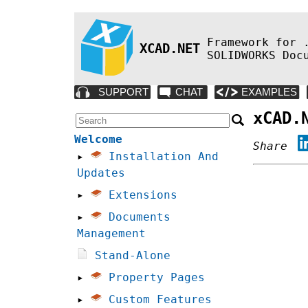
Framework for 
XCAD.NET
SOLIDWORKS Doc
xCAD.
Welcome
Share
▸
Installation And
Updates
▸
Extensions
▸
Documents
Management
Stand-Alone
▸
Property Pages
▸
Custom Features