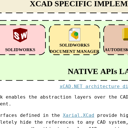
xCAD.NET architecture d
k enables the abstraction layers over the CA
ent.
erfaces defined in the
Xarial.XCad
provide hig
letely hide the references to any CAD system