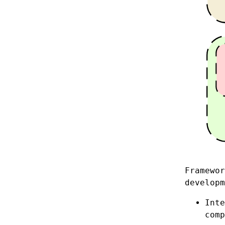
Framewor
developm
Int
comp