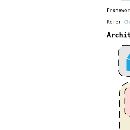
Framewo
Refer
Ch
Archi