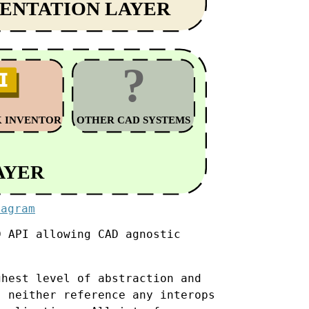
iagram
D API allowing CAD agnostic
hest level of abstraction and
, neither reference any interops