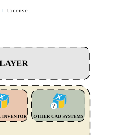
IT
license.