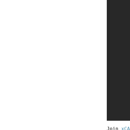
Join
xCA