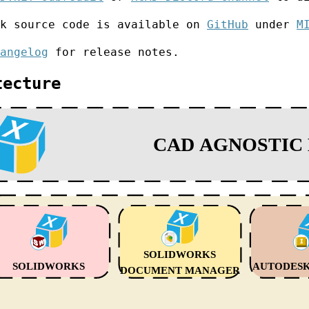
rk source code is available on
GitHub
under
M
angelog
for release notes.
tecture