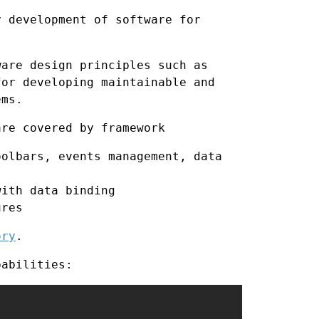
y development of software for
ware design principles such as
or developing maintainable and
ems.
are covered by framework
olbars, events management, data
ith data binding
ures
ory
.
pabilities: