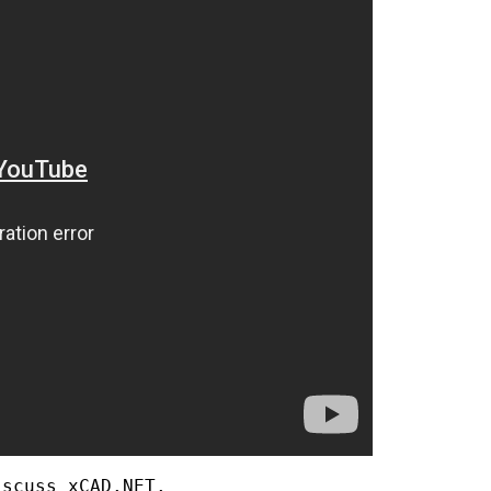
scuss xCAD.NET.